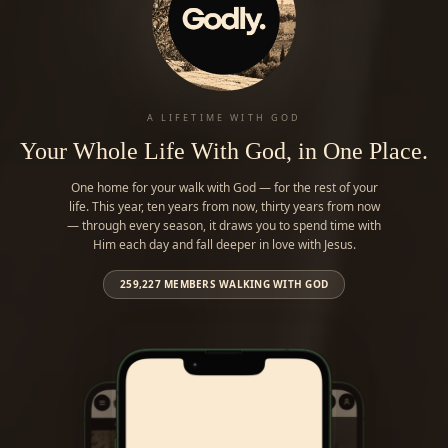
A LIFETIME WITH GOD
Your Whole Life With God, in One Place.
One home for your walk with God — for the rest of your
life. This year, ten years from now, thirty years from now
— through every season, it draws you to spend time with
Him each day and fall deeper in love with Jesus.
259,227
MEMBERS WALKING WITH GOD