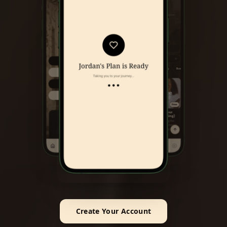
Create Your Account