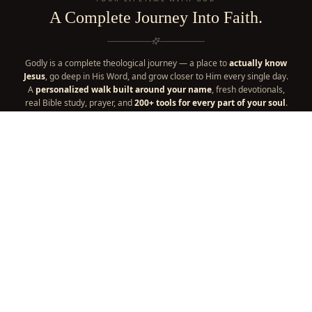
A Complete Journey Into Faith.
Godly is a complete theological journey — a place to
actually know
Jesus
, go deep in His Word, and grow closer to Him every single day.
A
personalized walk built around your name
, fresh devotionals,
real Bible study, prayer, and
200+ tools for every part of your soul
.
It's your one place for a lifetime with God — everything your faith
needs, in one home. A
thriving community
and a
faith
marketplace
are woven right in, part of the journey too.