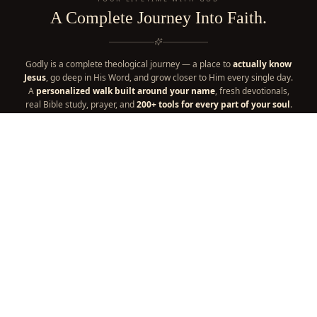
A Complete Journey Into Faith.
Godly is a complete theological journey — a place to
actually know
Jesus
, go deep in His Word, and grow closer to Him every single day.
A
personalized walk built around your name
, fresh devotionals,
real Bible study, prayer, and
200+ tools for every part of your soul
.
It's your one place for a lifetime with God — everything your faith
needs, in one home. A
thriving community
and a
faith
marketplace
are woven right in, part of the journey too.