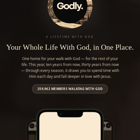
A LIFETIME WITH GOD
Your Whole Life With God, in One Place.
One home for your walk with God — for the rest of your
life. This year, ten years from now, thirty years from now
— through every season, it draws you to spend time with
Him each day and fall deeper in love with Jesus.
259,962
MEMBERS WALKING WITH GOD