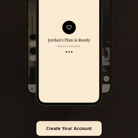
Create Your Account