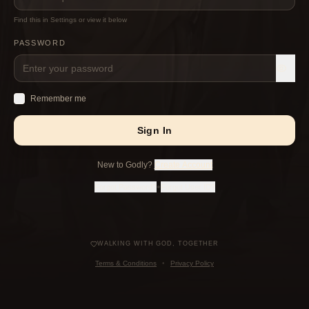
Find this in Settings or view it below
PASSWORD
Remember me
Sign In
New to Godly?
Create Account
•
Forgot Password?
Forgot User ID?
WALKING WITH GOD, TOGETHER
Terms & Conditions
•
Privacy Policy