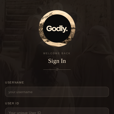
WELCOME BACK
Sign In
USERNAME
USER ID